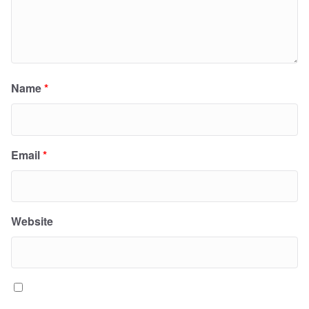
Name
*
Email
*
Website