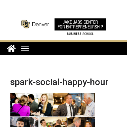
Skip
to
content
spark-social-happy-hour