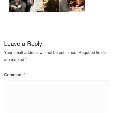
Leave a Reply
Your email address will not be published.
Required fields
are marked
*
Comment
*