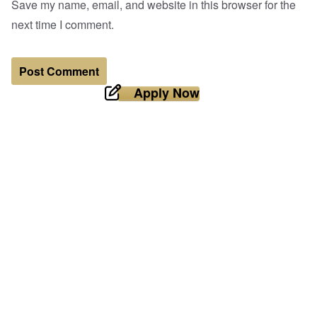
Save my name, email, and website in this browser for the
next time I comment.
Apply Now