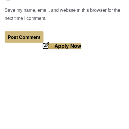
Save my name, email, and website in this browser for the
next time I comment.
Apply Now