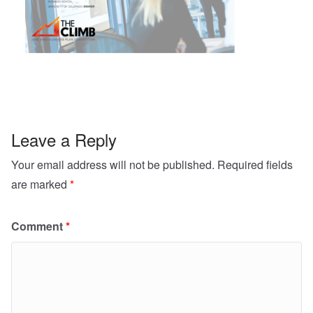
Leave a Reply
Your email address will not be published.
Required fields
are marked
*
Comment
*