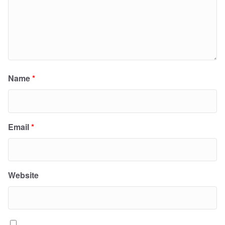
Name
*
Email
*
Website