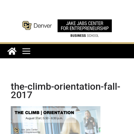
Skip
to
content
the-climb-orientation-fall-
2017