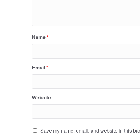
Name
*
Email
*
Website
Save my name, email, and website in this bro