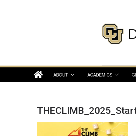
Skip
to
content
ABOUT
ACADEMICS
G
THECLIMB_2025_Star