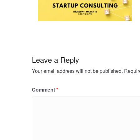
Leave a Reply
Your email address will not be published.
Requir
Comment
*