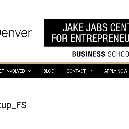
ET INVOLVED
BLOG
CONTACT
APPLY NOW
tup_FS