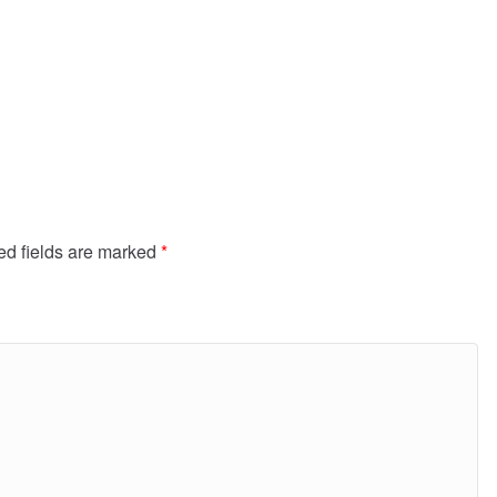
ed fields are marked
*