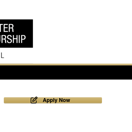
Apply Now