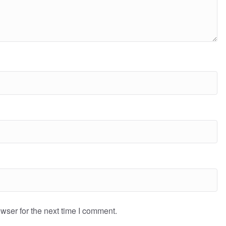
wser for the next time I comment.