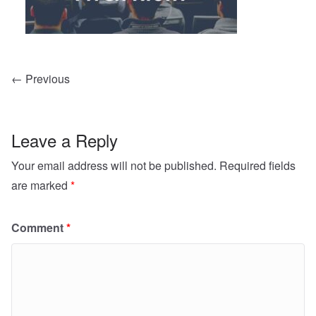
← Previous
Leave a Reply
Your email address will not be published.
Required fields
are marked
*
Comment
*