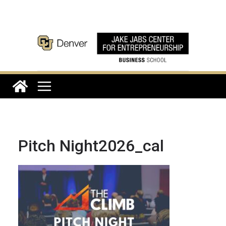
Skip
to
content
Pitch Night2026_cal