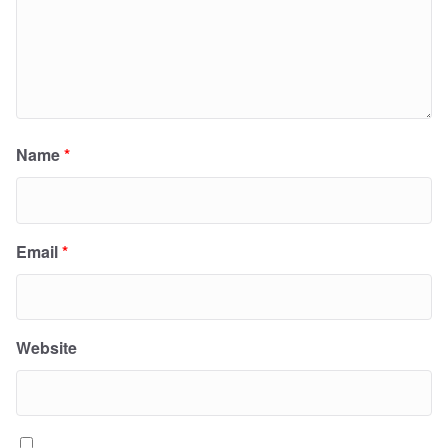
Name
*
Email
*
Website