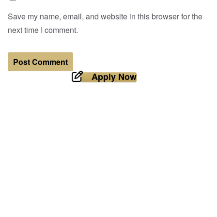
Save my name, email, and website in this browser for the
next time I comment.
Apply Now