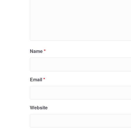
Name
*
Email
*
Website