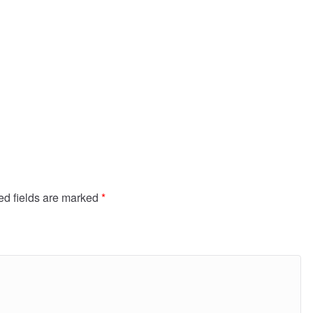
ed fields are marked
*