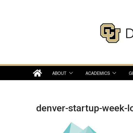
Skip
to
content
ABOUT
ACADEMICS
G
denver-startup-week-l