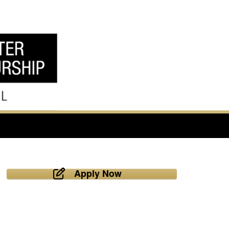
Apply Now