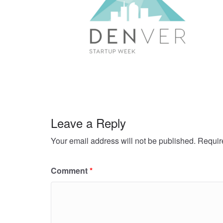
Leave a Reply
Your email address will not be published.
Requir
Comment
*