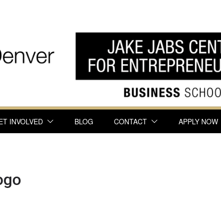
ET INVOLVED
BLOG
CONTACT
APPLY NOW
ogo