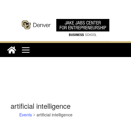
Skip
to
content
artificial intelligence
Events
artificial intelligence