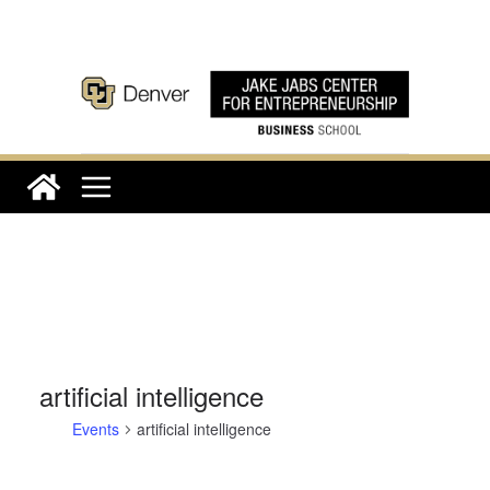
Skip
to
content
artificial intelligence
Events
artificial intelligence