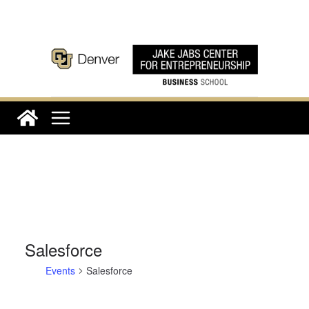
Skip
to
content
Salesforce
Events
Salesforce