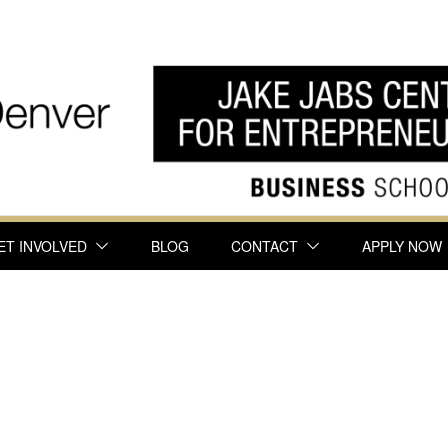
ET INVOLVED
BLOG
CONTACT
APPLY NOW