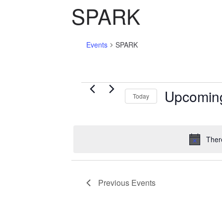
SPARK
Events
SPARK
Events
Upcomin
Today
S
e
l
Ther
e
c
t
Previous
Events
d
a
t