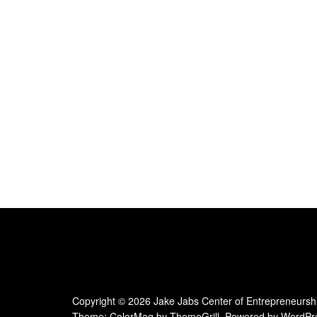
e
.
Copyright © 2026
Jake Jabs Center of Entrepreneursh
Theme:
ColorMag
by ThemeGrill. Powered by
WordPr