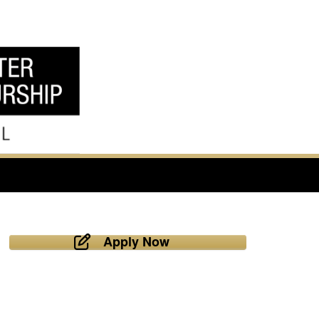
Apply Now