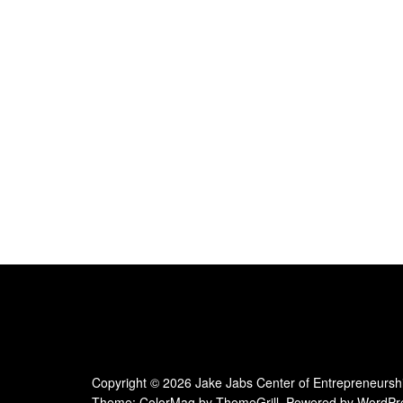
e
.
Copyright © 2026
Jake Jabs Center of Entrepreneursh
Theme:
ColorMag
by ThemeGrill. Powered by
WordPr