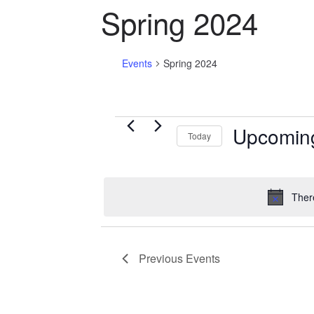
Spring 2024
Events
Spring 2024
Events
Upcomin
Today
S
e
l
Ther
e
c
t
Previous
Events
d
a
t