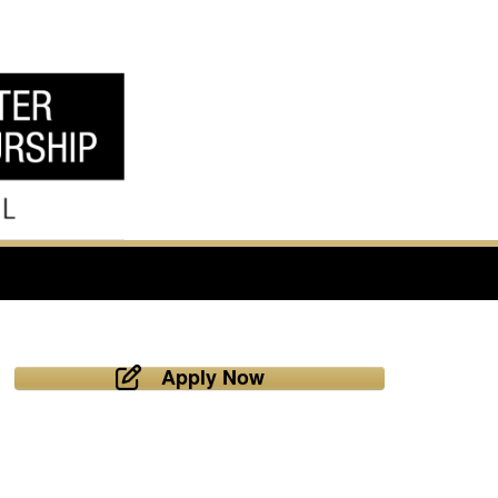
Apply Now