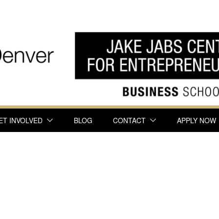
ET INVOLVED
BLOG
CONTACT
APPLY NOW