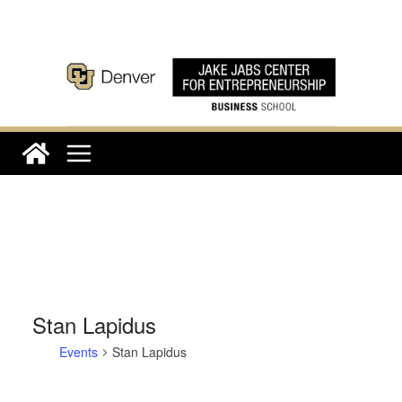
Skip
to
content
Stan Lapidus
Events
Stan Lapidus