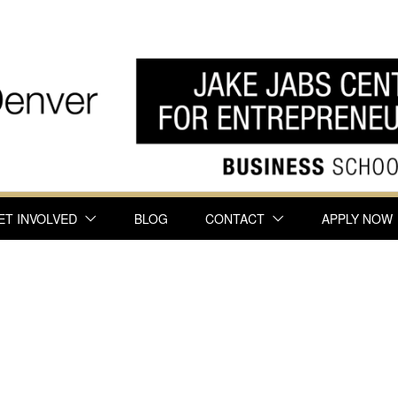
ET INVOLVED
BLOG
CONTACT
APPLY NOW