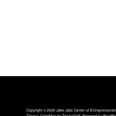
e
.
Copyright © 2026
Jake Jabs Center of Entrepreneursh
Theme:
ColorMag
by ThemeGrill. Powered by
WordPr