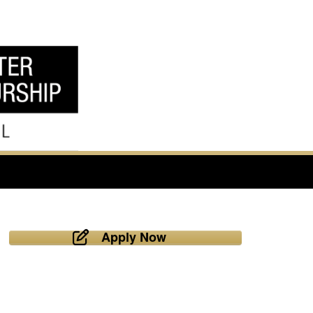
Apply Now