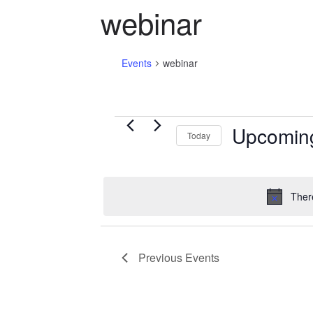
webinar
Events
webinar
Events
Upcomin
Today
S
e
l
Ther
e
c
t
Previous
Events
d
a
t