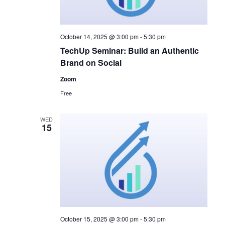
October 14, 2025 @ 3:00 pm
-
5:30 pm
TechUp Seminar: Build an Authentic
Brand on Social
Zoom
Free
WED
15
October 15, 2025 @ 3:00 pm
-
5:30 pm