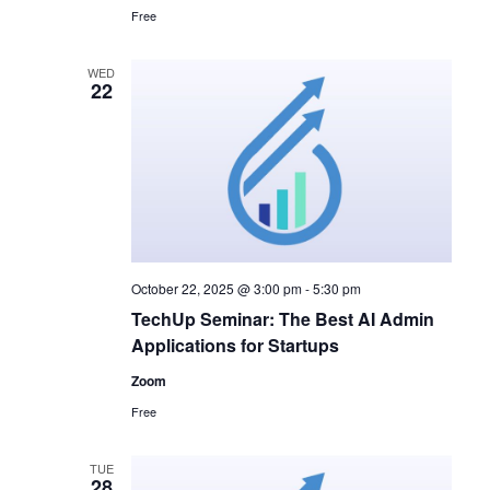
Free
WED
22
October 22, 2025 @ 3:00 pm
-
5:30 pm
TechUp Seminar: The Best AI Admin
Applications for Startups
Zoom
Free
TUE
28