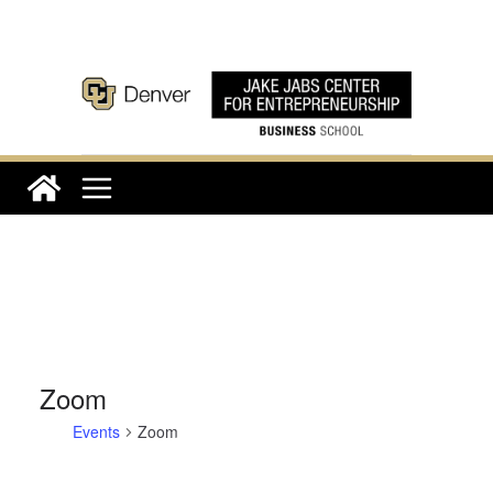
Skip
to
content
Zoom
Events
Zoom