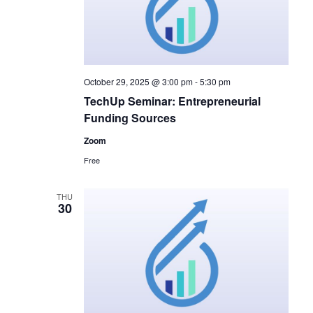
October 29, 2025 @ 3:00 pm
-
5:30 pm
TechUp Seminar: Entrepreneurial
Funding Sources
Zoom
Free
THU
30