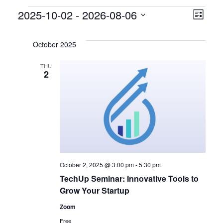
Events
V
E
2025-10-02
 - 
2026-08-06
L
S
v
i
i
e
s
October 2025
e
l
e
t
e
THU
n
2
w
c
t
t
s
d
V
a
N
i
t
a
e
e
.
v
w
October 2, 2025 @ 3:00 pm
-
5:30 pm
TechUp Seminar: Innovative Tools to
s
i
Grow Your Startup
N
g
Zoom
Free