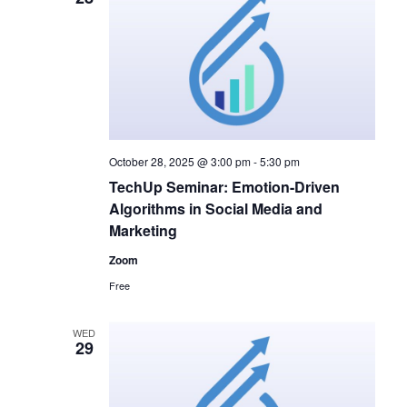
October 28, 2025 @ 3:00 pm
-
5:30 pm
TechUp Seminar: Emotion-Driven
Algorithms in Social Media and
Marketing
Zoom
Free
WED
29