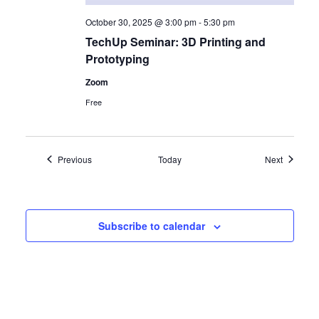
October 30, 2025 @ 3:00 pm
-
5:30 pm
TechUp Seminar: 3D Printing and
Prototyping
Zoom
Free
Events
Events
Previous
Today
Next
Subscribe to calendar