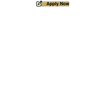
Apply Now