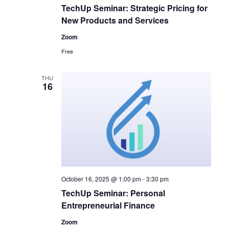
TechUp Seminar: Strategic Pricing for
New Products and Services
Zoom
Free
THU
16
October 16, 2025 @ 1:00 pm
-
3:30 pm
TechUp Seminar: Personal
Entrepreneurial Finance
Zoom