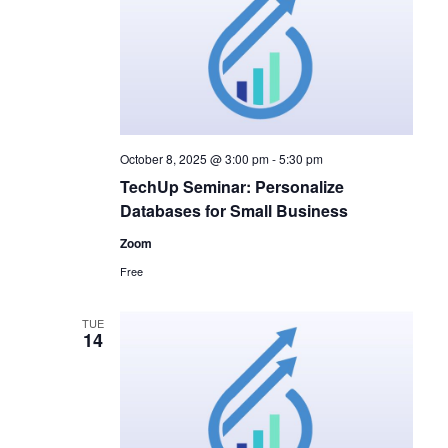
October 8, 2025 @ 3:00 pm
-
5:30 pm
TechUp Seminar: Personalize
Databases for Small Business
Zoom
Free
TUE
14