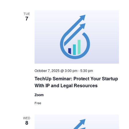
a
a
v
t
TUE
7
i
i
g
o
a
n
t
i
October 7, 2025 @ 3:00 pm
-
5:30 pm
o
TechUp Seminar: Protect Your Startup
n
With IP and Legal Resources
Zoom
Free
WED
8