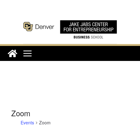
Skip
to
content
Zoom
Events
Zoom