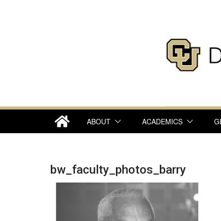
Skip
to
content
ABOUT
ACADEMICS
G
bw_faculty_photos_barry