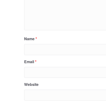
Name
*
Email
*
Website