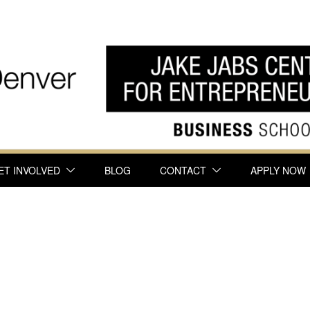
ET INVOLVED
BLOG
CONTACT
APPLY NOW