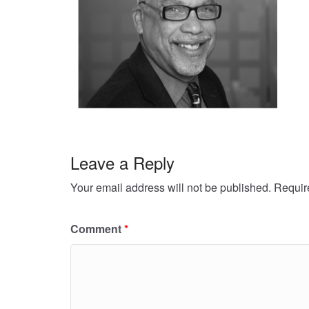
Leave a Reply
Your email address will not be published.
Requir
Comment
*