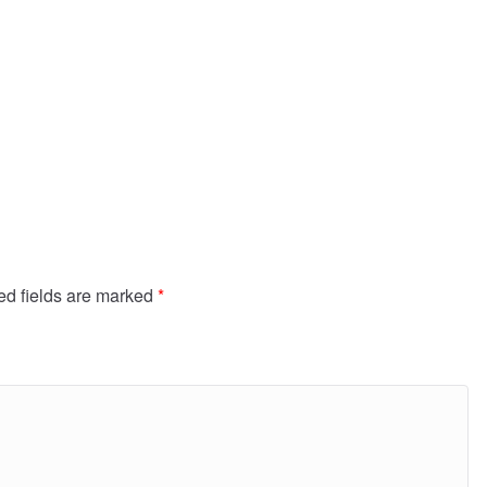
ed fields are marked
*