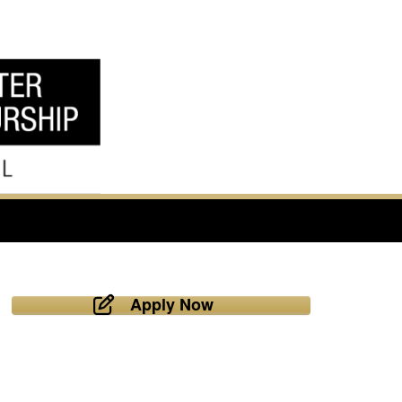
Apply Now