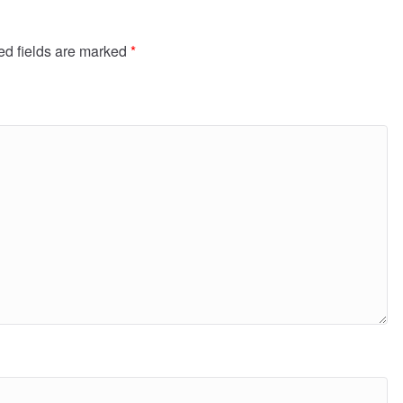
ed fields are marked
*