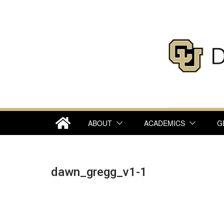
Skip
to
content
ABOUT
ACADEMICS
G
dawn_gregg_v1-1