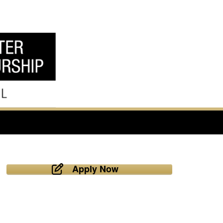
Apply Now