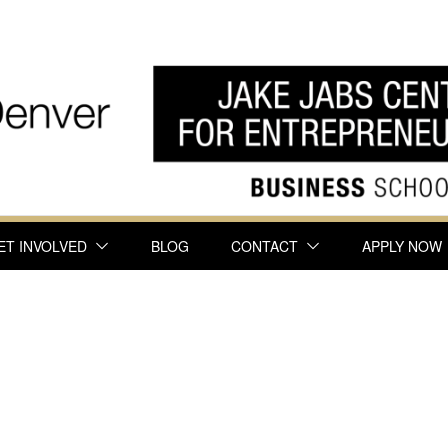
ET INVOLVED
BLOG
CONTACT
APPLY NOW