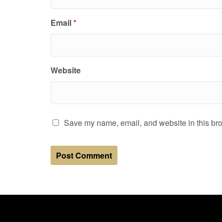
Email
*
Website
Save my name, email, and website in this bro