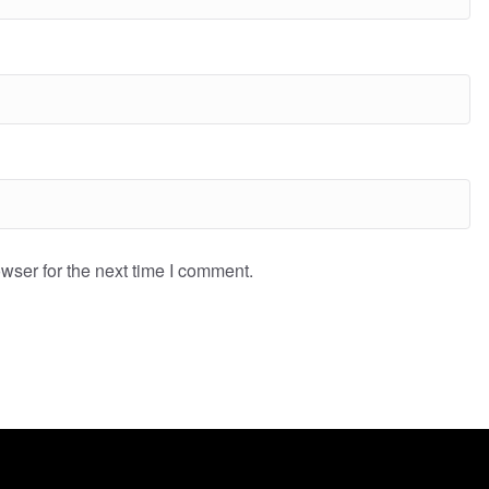
wser for the next time I comment.