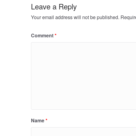
Leave a Reply
Your email address will not be published.
Requir
Comment
*
Name
*