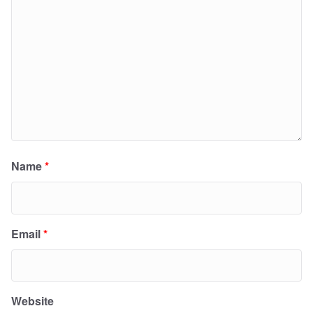
Name
*
Email
*
Website