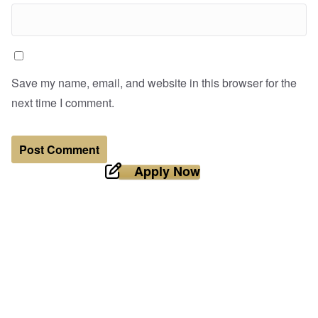
Save my name, email, and website in this browser for the
next time I comment.
Apply Now