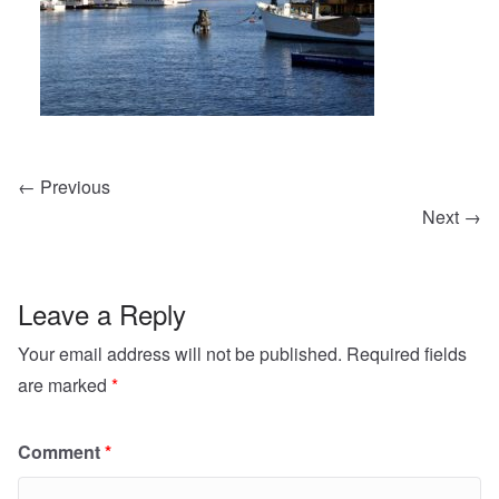
← Previous
Next →
Leave a Reply
Your email address will not be published.
Required fields
are marked
*
Comment
*