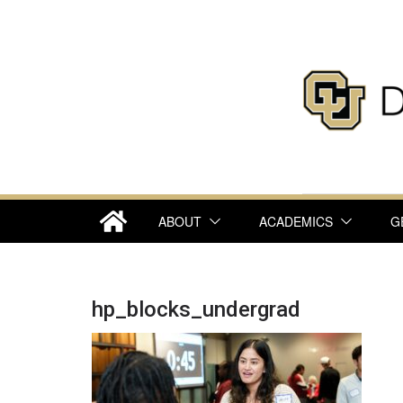
Skip
to
content
ABOUT
ACADEMICS
G
hp_blocks_undergrad