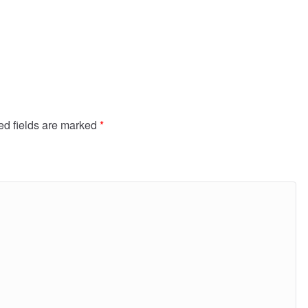
ed fields are marked
*