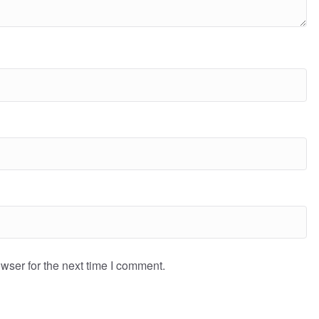
wser for the next time I comment.