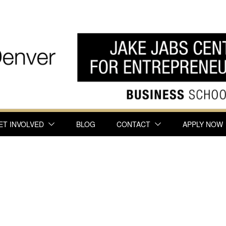
ET INVOLVED
BLOG
CONTACT
APPLY NOW