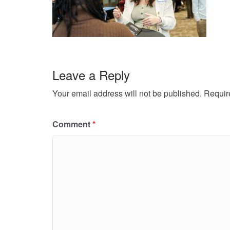
Leave a Reply
Your email address will not be published.
Requir
Comment
*