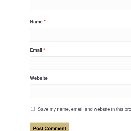
Name
*
Email
*
Website
Save my name, email, and website in this bro