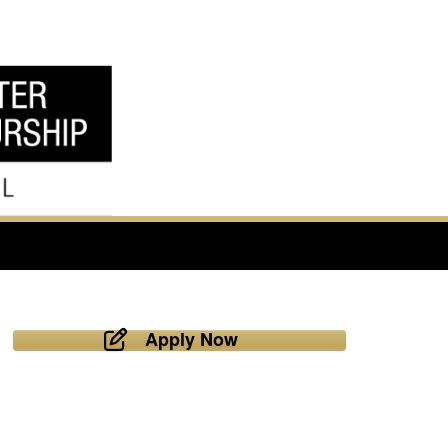
Apply Now