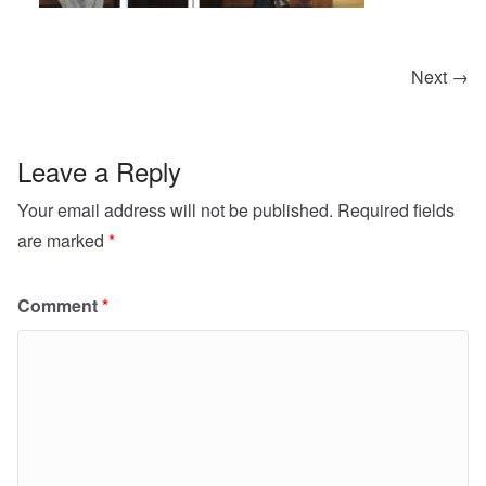
Next →
Leave a Reply
Your email address will not be published.
Required fields
are marked
*
Comment
*