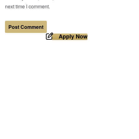
next time I comment.
Apply Now