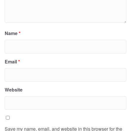
Name
*
Email
*
Website
Save my name, email, and website in this browser for the