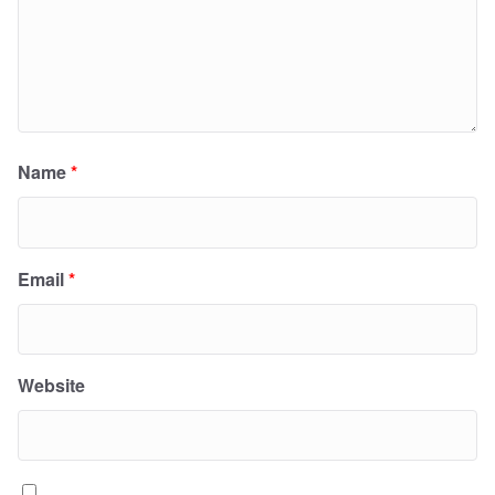
Name
*
Email
*
Website