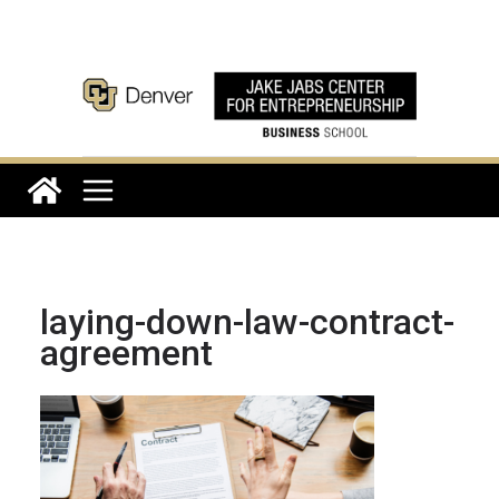
Skip
to
content
laying-down-law-contract-
agreement