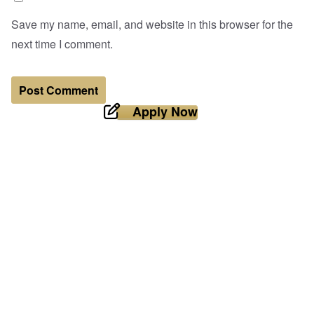
Save my name, email, and website in this browser for the
next time I comment.
Apply Now