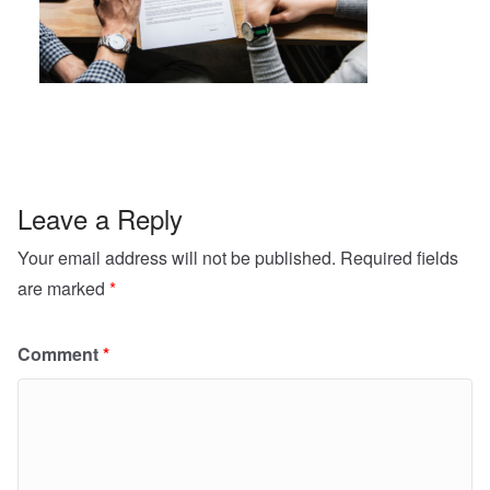
Leave a Reply
Your email address will not be published.
Required fields
are marked
*
Comment
*