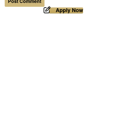
Apply Now