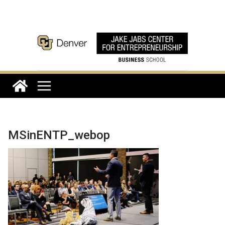
Skip
to
content
MSinENTP_webop