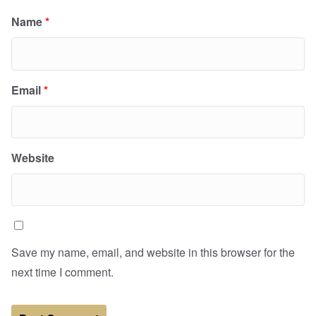
Name
*
Email
*
Website
Save my name, email, and website in this browser for the
next time I comment.