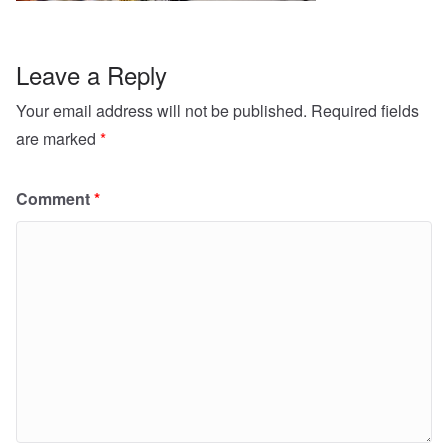
Leave a Reply
Your email address will not be published.
Required fields
are marked
*
Comment
*