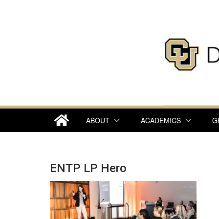
Skip
to
content
ABOUT
ACADEMICS
G
ENTP LP Hero