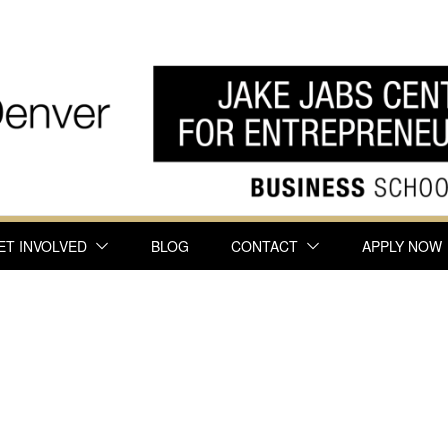
ET INVOLVED
BLOG
CONTACT
APPLY NOW