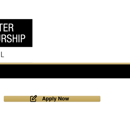
Apply Now