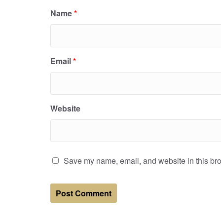
Name
*
Email
*
Website
Save my name, email, and website in this bro