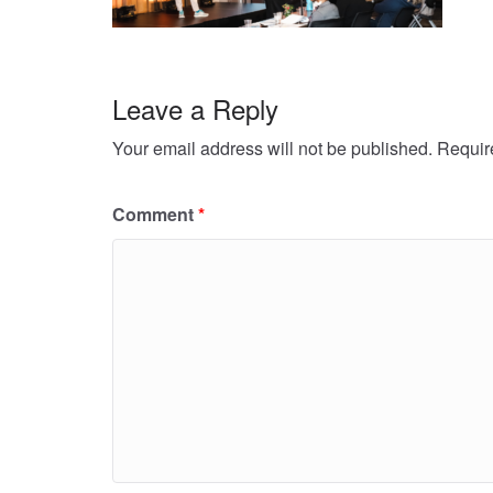
Leave a Reply
Your email address will not be published.
Requir
Comment
*