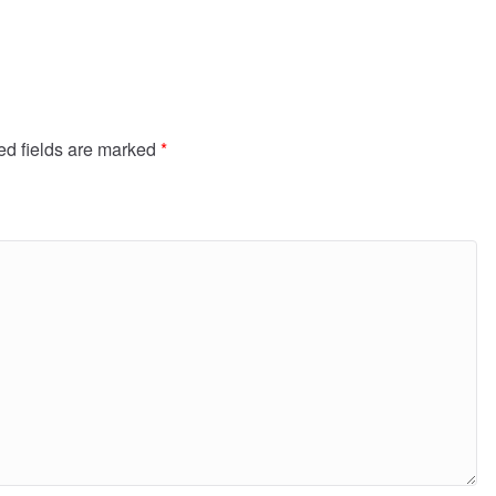
ed fields are marked
*