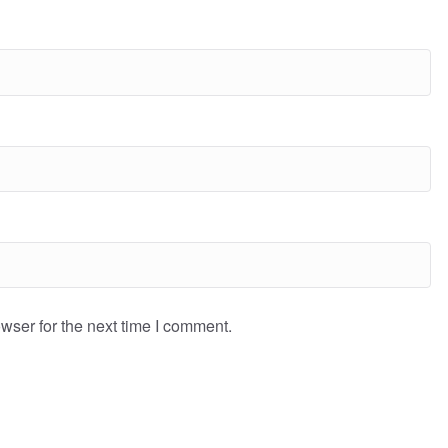
wser for the next time I comment.