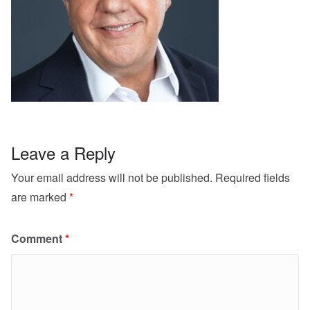
Leave a Reply
Your email address will not be published.
Required fields
are marked
*
Comment
*