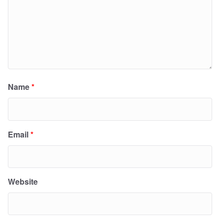
Name
*
Email
*
Website