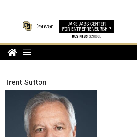
Skip
to
content
Trent Sutton