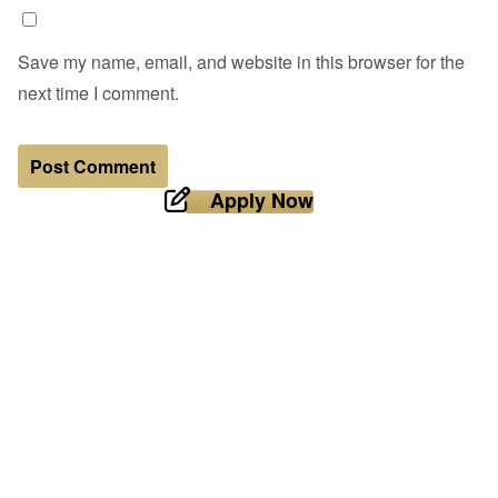
Save my name, email, and website in this browser for the
next time I comment.
Apply Now