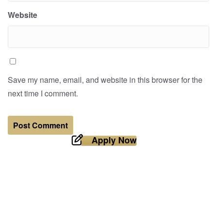
Website
Save my name, email, and website in this browser for the
next time I comment.
Apply Now