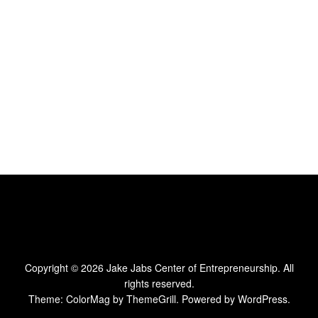
Copyright © 2026
Jake Jabs Center of Entrepreneurship
. All
rights reserved.
Theme:
ColorMag
by ThemeGrill. Powered by
WordPress
.