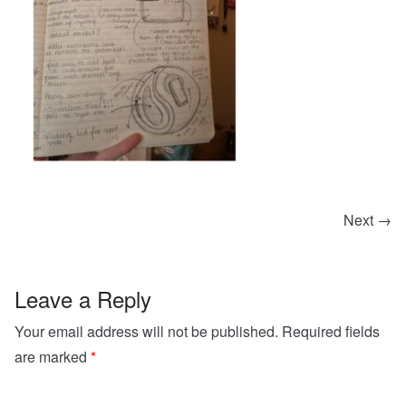
Next →
Leave a Reply
Your email address will not be published.
Required fields
are marked
*