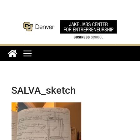
Skip
to
content
SALVA_sketch