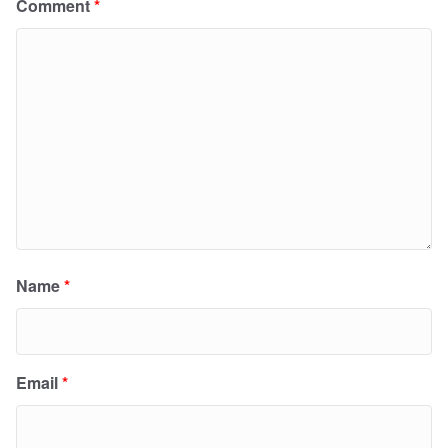
Comment
*
Name
*
Email
*