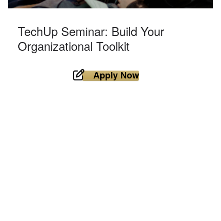
TechUp Seminar: Build Your
Organizational Toolkit
Apply Now