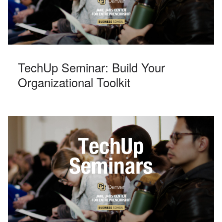
TechUp Seminar: Build Your
Organizational Toolkit