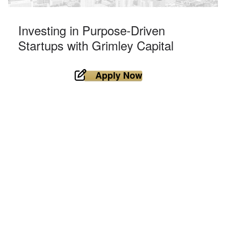
Investing in Purpose-Driven
Startups with Grimley Capital
Apply Now