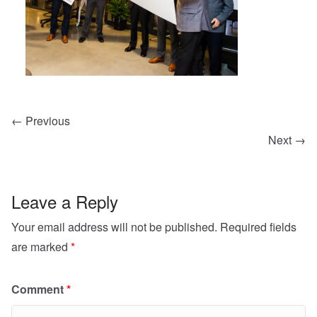
← Previous
Next →
Leave a Reply
Your email address will not be published.
Required fields
are marked
*
Comment
*