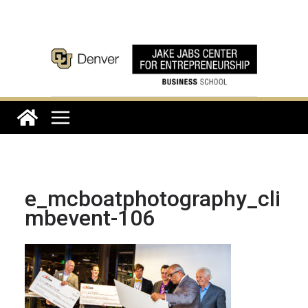
Skip
to
content
e_mcboatphotography_cli
mbevent-106