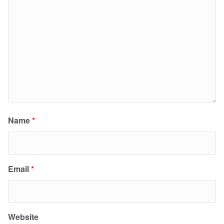
Name
*
Email
*
Website