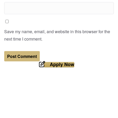
Save my name, email, and website in this browser for the
next time I comment.
Apply Now