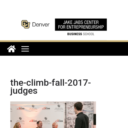
Skip
to
content
the-climb-fall-2017-
judges