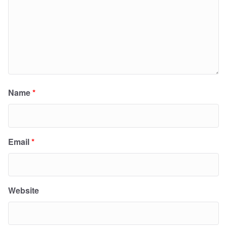
Name
*
Email
*
Website