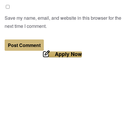
Save my name, email, and website in this browser for the
next time I comment.
Apply Now