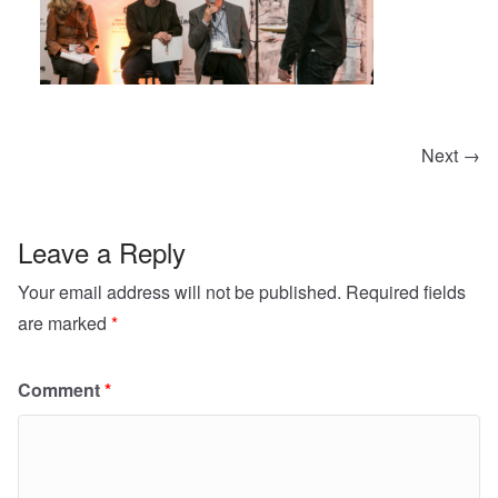
Next →
Leave a Reply
Your email address will not be published.
Required fields
are marked
*
Comment
*