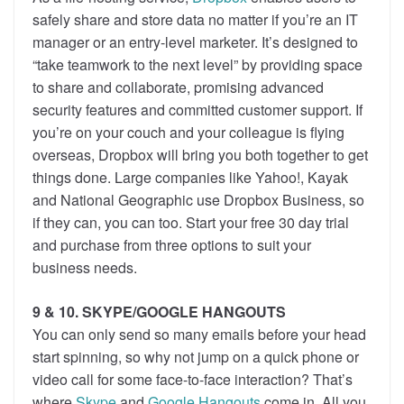
safely share and store data no matter if you’re an IT
manager or an entry-level marketer. It’s designed to
“take teamwork to the next level” by providing space
to share and collaborate, promising advanced
security features and committed customer support. If
you’re on your couch and your colleague is flying
overseas, Dropbox will bring you both together to get
things done. Large companies like Yahoo!, Kayak
and National Geographic use Dropbox Business, so
if they can, you can too. Start your free 30 day trial
and purchase from three options to suit your
business needs.
9 & 10. SKYPE/GOOGLE HANGOUTS
You can only send so many emails before your head
start spinning, so why not jump on a quick phone or
video call for some face-to-face interaction? That’s
where
Skype
and
Google Hangouts
come in. All you