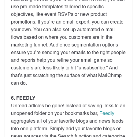
use pre-made templates tailored to specific
objectives, like event RSVPs or new product
promotions. If you’re an email expert, you can create
your own. You can also set up automated e-mail
flows based on where you customers are in the
marketing funnel. Audience segmentation options
ensure you’re sending your emails to the right people
and reports help you refine your email game so
customers are less likely to hit “unsubscribe.” And
that’s just scratching the surface of what MailChimp
can do.
6. FEEDLY
Unread articles be gone! Instead of saving links to an
unopened folder on your bookmarks bar,
Feedly
aggregates all of your favorite blogs and news feeds
into one platform. Simply add your favorite blogs or
news sources via the Search function and categorize