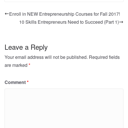
Enroll in NEW Entrepreneurship Courses for Fall 2017!
10 Skills Entrepreneurs Need to Succeed (Part 1)
Leave a Reply
Your email address will not be published.
Required fields
are marked
*
Comment
*