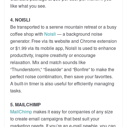
like what you see.
4. NOISLI
Be transported to a serene mountain retreat or a busy
coffee shop with
Noisli
— a background noise
generator. Free via its website and Chrome extension
or $1.99 via its mobile app, Noisli is used to enhance
productivity, inspire creativity or encourage
relaxation. Mix and match sounds like
“Thunderstorm,” “Seaside” and “Bonfire” to make the
perfect noise combination, then save your favorites.
A built-in timer is also useful for efficiently managing
tasks.
5. MAILCHIMP
MailChimp
makes it easy for companies of any size
to create email campaigns that best suit your
marketing needs. If you’re an e-mail newbie, you can