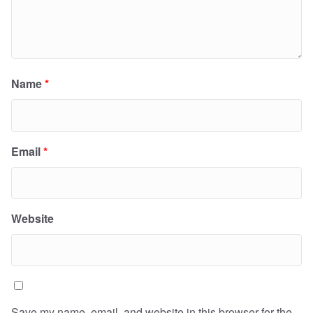
Name
*
Email
*
Website
Save my name, email, and website in this browser for the