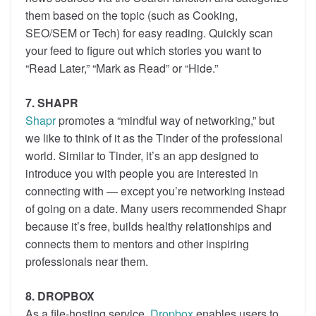
them based on the topic (such as Cooking,
SEO/SEM or Tech) for easy reading. Quickly scan
your feed to figure out which stories you want to
“Read Later,” “Mark as Read” or “Hide.”
7. SHAPR
Shapr
promotes a “mindful way of networking,” but
we like to think of it as the Tinder of the professional
world. Similar to Tinder, it’s an app designed to
introduce you with people you are interested in
connecting with — except you’re networking instead
of going on a date. Many users recommended Shapr
because it’s free, builds healthy relationships and
connects them to mentors and other inspiring
professionals near them.
8. DROPBOX
As a file-hosting service,
Dropbox
enables users to