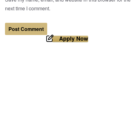
next time I comment.
Apply Now