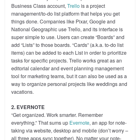
Business Class account,
Trello
is a project
management/to-do list platform that helps you get
things done. Companies like Pixar, Google and
National Geographic use Trello, and its interface is
super simple to use. Users can create “Boards” and
add “Lists” to those boards. “Cards” (a.k.a. to-do list
items) can be added to each List in order to prioritize
tasks for specific projects. Trello works great as an
editorial calendar and event planning management
tool for marketing teams, but it can also be used as a
way to organize personal projects like weddings and
vacations.
2. EVERNOTE
“Get organized. Work smarter. Remember
everything.” That sums up
Evernote
, an app for note-
taking via website, desktop and mobile (don’t worry –
all three apps sync together). No matter your note-