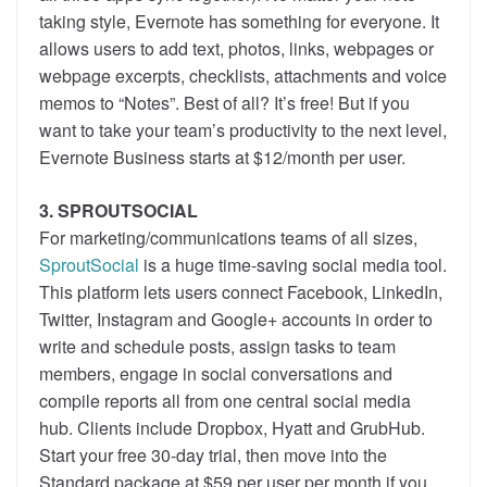
taking style, Evernote has something for everyone. It
allows users to add text, photos, links, webpages or
webpage excerpts, checklists, attachments and voice
memos to “Notes”. Best of all? It’s free! But if you
want to take your team’s productivity to the next level,
Evernote Business starts at $12/month per user.
3. SPROUTSOCIAL
For marketing/communications teams of all sizes,
SproutSocial
is a huge time-saving social media tool.
This platform lets users connect Facebook, LinkedIn,
Twitter, Instagram and Google+ accounts in order to
write and schedule posts, assign tasks to team
members, engage in social conversations and
compile reports all from one central social media
hub. Clients include Dropbox, Hyatt and GrubHub.
Start your free 30-day trial, then move into the
Standard package at $59 per user per month if you