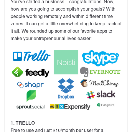
You’ve started a business – congratulations! Now,
how are you going to accomplish your goals? With
people working remotely and within different time
zones, it can get a little overwhelming to keep track of
it all. We rounded up some of our favorite apps to
make your entrepreneurial lives easier:
1. TRELLO
Free to use and just $10/month per user for a