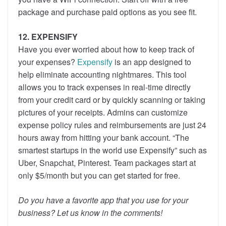
package and purchase paid options as you see fit.
12. EXPENSIFY
Have you ever worried about how to keep track of
your expenses?
Expensify
is an app designed to
help eliminate accounting nightmares. This tool
allows you to track expenses in real-time directly
from your credit card or by quickly scanning or taking
pictures of your receipts. Admins can customize
expense policy rules and reimbursements are just 24
hours away from hitting your bank account. “The
smartest startups in the world use Expensify” such as
Uber, Snapchat, Pinterest. Team packages start at
only $5/month but you can get started for free.
Do you have a favorite app that you use for your
business? Let us know in the comments!