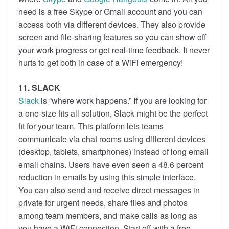
need is a free Skype or Gmail account and you can
access both via different devices. They also provide
screen and file-sharing features so you can show off
your work progress or get real-time feedback. It never
hurts to get both in case of a WiFi emergency!
11. SLACK
Slack
is “where work happens.” If you are looking for
a one-size fits all solution, Slack might be the perfect
fit for your team. This platform lets teams
communicate via chat rooms using different devices
(desktop, tablets, smartphones) instead of long email
email chains. Users have even seen a 48.6 percent
reduction in emails by using this simple interface.
You can also send and receive direct messages in
private for urgent needs, share files and photos
among team members, and make calls as long as
you have a WiFi connection. Start off with a free