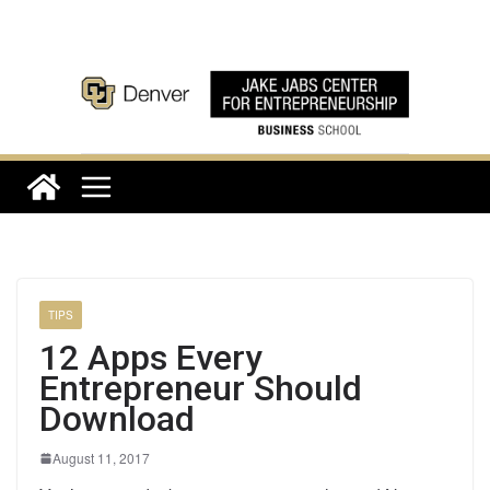
Skip
to
content
TIPS
12 Apps Every
Entrepreneur Should
Download
August 11, 2017