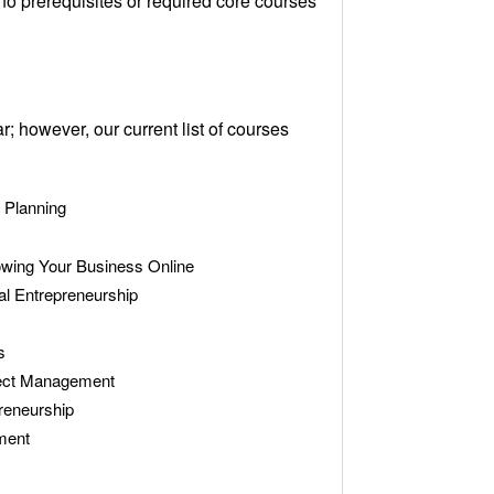
no prerequisites or required core courses
however, our current list of courses
 Planning
wing Your Business Online
al Entrepreneurship
s
ject Management
reneurship
ment