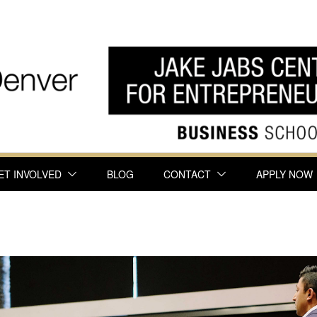
ET INVOLVED
BLOG
CONTACT
APPLY NOW