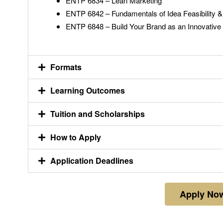
ENTP 6834 – Lean Marketing
ENTP 6842 – Fundamentals of Idea Feasibility & 
ENTP 6848 – Build Your Brand as an Innovative
Formats
Learning Outcomes
Tuition and Scholarships
How to Apply
Application Deadlines
Apply No