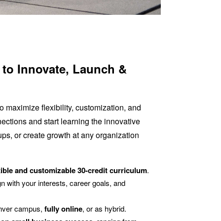
s to Innovate, Launch &
 maximize flexibility, customization, and
nections and start learning the innovative
ups, or create growth at any organization
xible and customizable 30-credit curriculum
.
n with your interests, career goals, and
nver campus,
fully online
, or as hybrid.