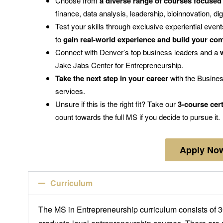
Choose from
a diverse range of courses focused
finance, data analysis, leadership, bioinnovation, di
Test your skills through exclusive experiential event
to
gain real-world experience and build your co
Connect with Denver’s top business leaders and a
Jake Jabs Center for Entrepreneurship.
Take the next step in your career
with the Busines
services.
Unsure if this is the right fit? Take our
3-course cert
count towards the full MS if you decide to pursue it.
Apply No
Curriculum
The MS in Entrepreneurship curriculum consists of 30