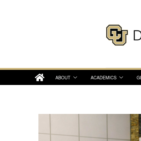
ABOUT
ACADEMICS
G