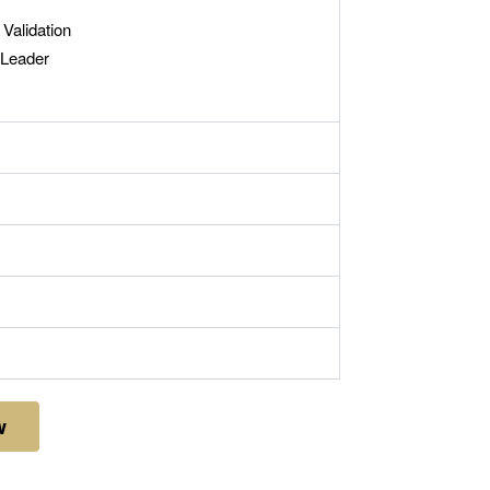
Validation
 Leader
w