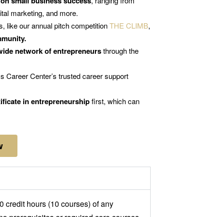
 on small business success
, ranging from
gital marketing, and more.
s, like our annual pitch competition
THE CLIMB
,
mmunity.
wide network of entrepreneurs
through the
s Career Center’s trusted career support
ificate in entrepreneurship
first, which can
w
 credit hours (10 courses) of any