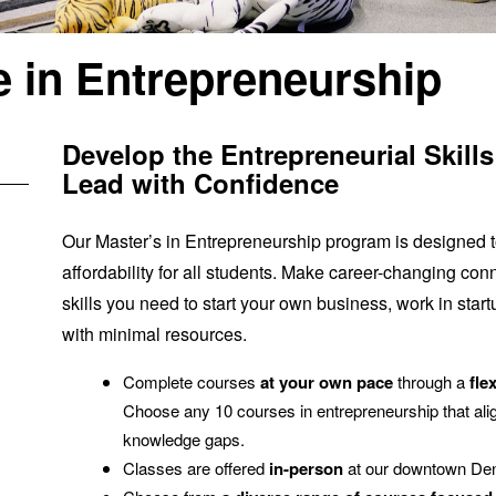
e in Entrepreneurship
Develop the Entrepreneurial Skill
Lead with Confidence
Our Master’s in Entrepreneurship program is designed to
affordability for all students. Make career-changing con
skills you need to start your own business, work in start
with minimal resources.
Complete courses
at your own pace
through a
fle
Choose any 10 courses in entrepreneurship that alig
knowledge gaps.
Classes are offered
in-person
at our downtown De