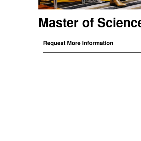
Master of Scienc
Request More Information