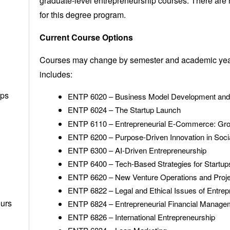
graduate-level entrepreneurship courses. There are 
for this degree program.
Current Course Options
Courses may change by semester and academic year; 
includes:
ups
ENTP 6020 – Business Model Development and
ENTP 6024 – The Startup Launch
ENTP 6110 – Entrepreneurial E-Commerce: Gro
ENTP 6200 – Purpose-Driven Innovation in Soci
ENTP 6300 – AI-Driven Entrepreneurship
ENTP 6400 – Tech-Based Strategies for Startup
ENTP 6620 – New Venture Operations and Pro
ENTP 6822 – Legal and Ethical Issues of Entrep
eurs
ENTP 6824 – Entrepreneurial Financial Manage
ENTP 6826 – International Entrepreneurship