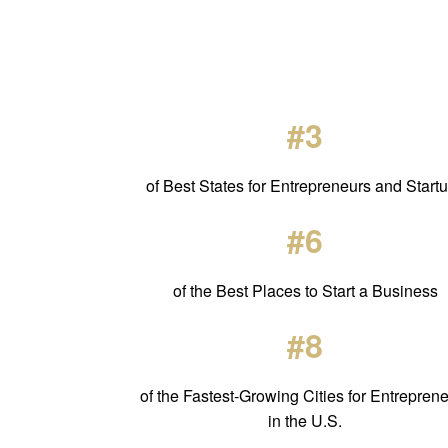
#3
of Best States for Entrepreneurs and Start
#6
of the Best Places to Start a Business
#8
of the Fastest-Growing Cities for Entrepren
in the U.S.