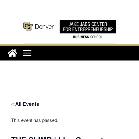
Skip
to
content
« All Events
This event has passed.