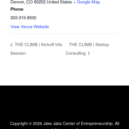
Denver
,
CO
80202
United States
+ Google Map
Phone
303-315-8500
View Venue Website
THE CLIMB | Kickoff Info
THE CLIMB | Startup
Session
Consulting
Copyright © 2026
Jake Jabs Center of Entrepreneurship
. All