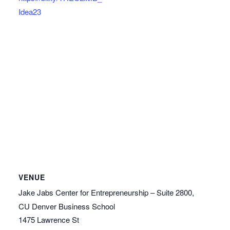
Idea23
VENUE
Jake Jabs Center for Entrepreneurship – Suite 2800,
CU Denver Business School
1475 Lawrence St