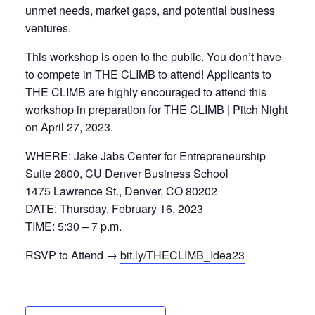
unmet needs, market gaps, and potential business
ventures.
This workshop is open to the public. You don’t have
to compete in THE CLIMB to attend! Applicants to
THE CLIMB are highly encouraged to attend this
workshop in preparation for THE CLIMB | Pitch Night
on April 27, 2023.
WHERE: Jake Jabs Center for Entrepreneurship
Suite 2800, CU Denver Business School
1475 Lawrence St., Denver, CO 80202
DATE: Thursday, February 16, 2023
TIME: 5:30 – 7 p.m.
RSVP to Attend →
bit.ly/THECLIMB_Idea23