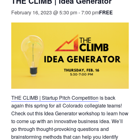
THE CLIMB | Idea Generator
FREE
February 16, 2023 @ 5:30 pm
-
7:00 pm
THE CLIMB | Startup Pitch Competition
is back
again this spring for all Colorado collegiate teams!
Check out this Idea Generator workshop to learn how
to come up with an innovative business idea. We’ll
go through thought-provoking questions and
brainstorming methods that can help you identify