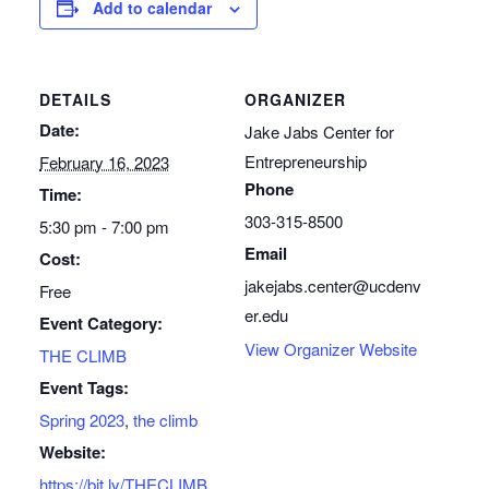
Add to calendar
DETAILS
ORGANIZER
Date:
Jake Jabs Center for
Entrepreneurship
February 16, 2023
Phone
Time:
303-315-8500
5:30 pm - 7:00 pm
Email
Cost:
jakejabs.center@ucdenv
Free
er.edu
Event Category:
View Organizer Website
THE CLIMB
Event Tags:
Spring 2023
,
the climb
Website:
https://bit.ly/THECLIMB_