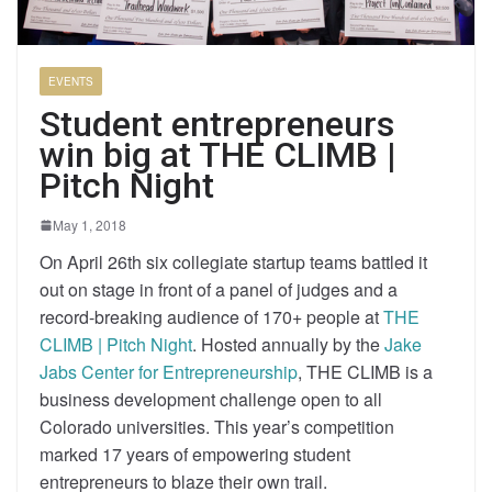
EVENTS
Student entrepreneurs
win big at THE CLIMB |
Pitch Night
May 1, 2018
On April 26th six collegiate startup teams battled it
out on stage in front of a panel of judges and a
record-breaking audience of 170+ people at
THE
CLIMB | Pitch Night
. Hosted annually by the
Jake
Jabs Center for Entrepreneurship
, THE CLIMB is a
business development challenge open to all
Colorado universities. This year’s competition
marked 17 years of empowering student
entrepreneurs to blaze their own trail.