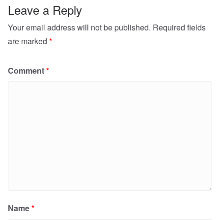
Leave a Reply
Your email address will not be published.
Required fields
are marked
*
Comment
*
Name
*