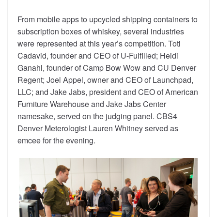
From mobile apps to upcycled shipping containers to
subscription boxes of whiskey, several industries
were represented at this year’s competition. Toti
Cadavid, founder and CEO of U-Fulfilled; Heidi
Ganahl, founder of Camp Bow Wow and CU Denver
Regent; Joel Appel, owner and CEO of Launchpad,
LLC; and Jake Jabs, president and CEO of American
Furniture Warehouse and Jake Jabs Center
namesake, served on the judging panel. CBS4
Denver Meterologist Lauren Whitney served as
emcee for the evening.