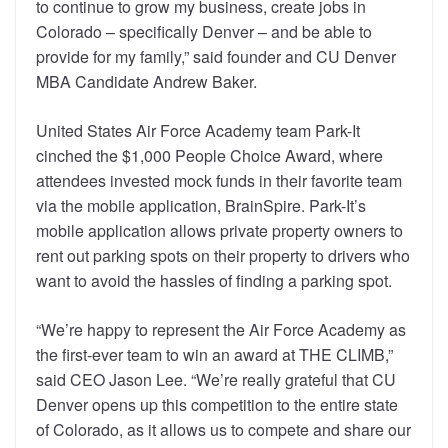
to continue to grow my business, create jobs in
Colorado – specifically Denver – and be able to
provide for my family,” said founder and CU Denver
MBA Candidate Andrew Baker.
United States Air Force Academy team Park-It
cinched the $1,000 People Choice Award, where
attendees invested mock funds in their favorite team
via the mobile application, BrainSpire. Park-It’s
mobile application allows private property owners to
rent out parking spots on their property to drivers who
want to avoid the hassles of finding a parking spot.
“We’re happy to represent the Air Force Academy as
the first-ever team to win an award at THE CLIMB,”
said CEO Jason Lee. “We’re really grateful that CU
Denver opens up this competition to the entire state
of Colorado, as it allows us to compete and share our