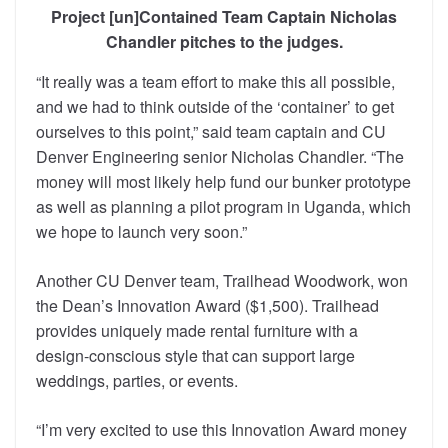
Project [un]Contained Team Captain Nicholas
Chandler pitches to the judges.
“It really was a team effort to make this all possible,
and we had to think outside of the ‘container’ to get
ourselves to this point,” said team captain and CU
Denver Engineering senior Nicholas Chandler. “The
money will most likely help fund our bunker prototype
as well as planning a pilot program in Uganda, which
we hope to launch very soon.”
Another CU Denver team, Trailhead Woodwork, won
the Dean’s Innovation Award ($1,500). Trailhead
provides uniquely made rental furniture with a
design-conscious style that can support large
weddings, parties, or events.
“I’m very excited to use this Innovation Award money