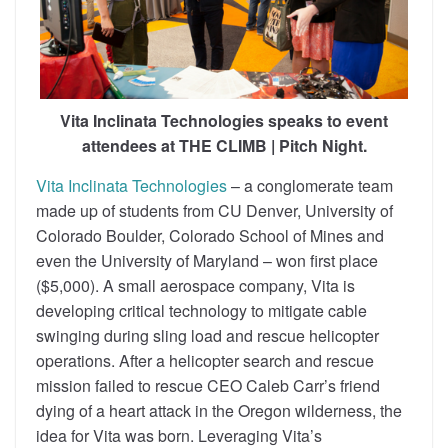
Vita Inclinata Technologies speaks to event
attendees at THE CLIMB | Pitch Night.
Vita Inclinata Technologies
– a conglomerate team
made up of students from CU Denver, University of
Colorado Boulder, Colorado School of Mines and
even the University of Maryland – won first place
($5,000). A small aerospace company, Vita is
developing critical technology to mitigate cable
swinging during sling load and rescue helicopter
operations. After a helicopter search and rescue
mission failed to rescue CEO Caleb Carr’s friend
dying of a heart attack in the Oregon wilderness, the
idea for Vita was born. Leveraging Vita’s