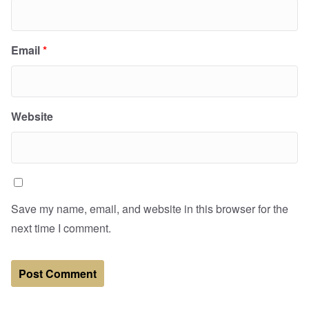
Email
*
Website
Save my name, email, and website in this browser for the
next time I comment.