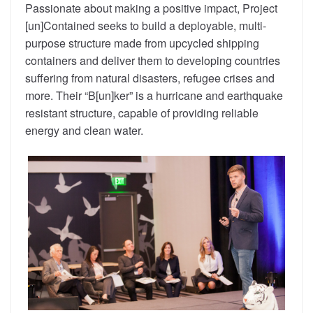
Passionate about making a positive impact, Project
[un]Contained seeks to build a deployable, multi-
purpose structure made from upcycled shipping
containers and deliver them to developing countries
suffering from natural disasters, refugee crises and
more. Their “B[un]ker” is a hurricane and earthquake
resistant structure, capable of providing reliable
energy and clean water.