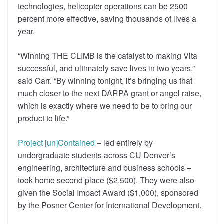
technologies, helicopter operations can be 2500
percent more effective, saving thousands of lives a
year.
“Winning THE CLIMB is the catalyst to making Vita
successful, and ultimately save lives in two years,”
said Carr. “By winning tonight, it’s bringing us that
much closer to the next DARPA grant or angel raise,
which is exactly where we need to be to bring our
product to life.”
Project [un]Contained
– led entirely by
undergraduate students across CU Denver’s
engineering, architecture and business schools –
took home second place ($2,500). They were also
given the Social Impact Award ($1,000), sponsored
by the Posner Center for International Development.