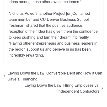
ideas among these other awesome teams.”
Nicholas Powers, another Project [un]Contained
team member and CU Denver Business School
freshman, shared that the positive audience
reception of their idea has given them the confidence
to keep pushing and turn their dream into reality.
“Having other entrepreneurs and business leaders in
the region support us and believe in us has been
incredibly rewarding.”
Laying Down the Law: Convertible Debt and How It Can
Save a Financing
Laying Down the Law: Hiring Employees vs.
Independent Contractors