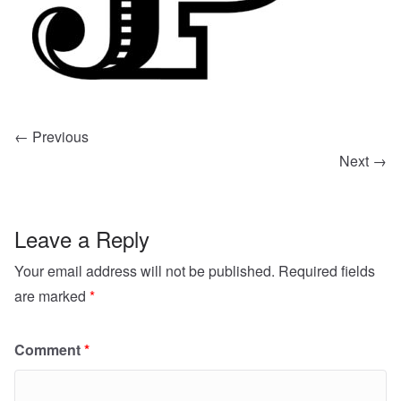
← Previous
Next →
Leave a Reply
Your email address will not be published.
Required fields
are marked
*
Comment
*