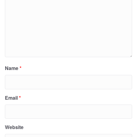
Name
*
Email
*
Website