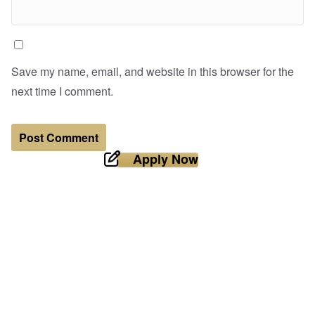
Save my name, email, and website in this browser for the
next time I comment.
Apply Now