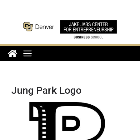
Skip
to
content
Jung Park Logo